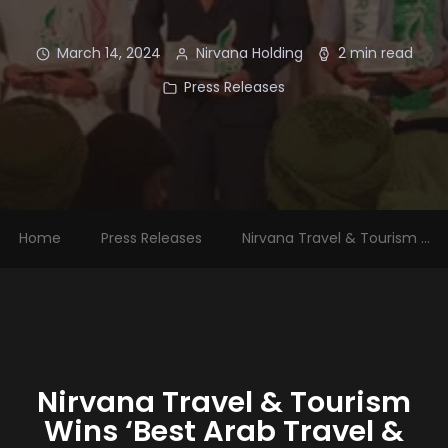
March 14, 2024
Nirvana Holding
2 min read
Press Releases
Home
Press Releases
Nirvana Travel & Tourism ...
Nirvana Travel & Tourism
Wins ‘Best Arab Travel &