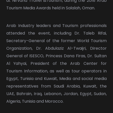
at Nirvana Travel &Tourism, during the 2018 Arab
Tourism Media Awards held in Salalah, Oman.
Arab Industry leaders and Tourism professionals
attended the event, including Dr. Taleb Rifai,
Secretary-General of the former World Tourism
Organization, Dr. Abdulaziz Al-Twaijri, Director
General of ISESCO, Princess Dana Firas, Dr. Sultan
Al Yahyai, President of the Arab Center for
Tourism Information, as well as tour operators in
Egypt, Tunisia and Kuwait, Media and social media
representatives from Saudi Arabia, Kuwait, the
UAE, Bahrain, Iraq, Lebanon, Jordan, Egypt, Sudan,
Algeria, Tunisia and Morocco.