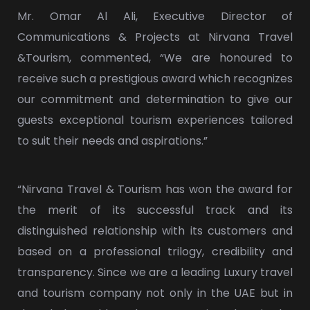
Mr. Omar Al Ali, Executive Director of
Communications & Projects at Nirvana Travel
&Tourism, commented, “We are honoured to
receive such a prestigious award which recognizes
our commitment and determination to give our
guests exceptional tourism experiences tailored
to suit their needs and aspirations.”
“Nirvana Travel & Tourism has won the award for
the merit of its successful track and its
distinguished relationship with its customers and
based on a professional trilogy, credibility and
transparency. Since we are a leading Luxury travel
and tourism company not only in the UAE but in