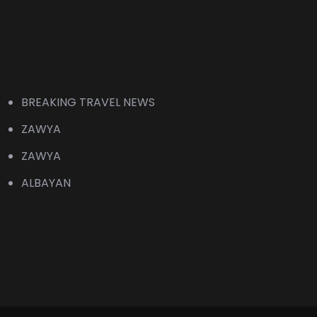
BREAKING TRAVEL NEWS
ZAWYA
ZAWYA
ALBAYAN