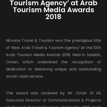
Tourism Agency’ at Arab
Tourism Media Awards
2018
Nirvana Travel & Tourism won the prestigious title
of ‘Best Arab Travel & Tourism Agency’ at the 10th
Arab Tourism Media Awards 2018, held in Salalah,
Oman, which underlined the recognition of
dedication to delivering unique and outstanding
world-class service.
The award was received by Mr. Omar Al Ali,
Executive Director of Communications & Projects