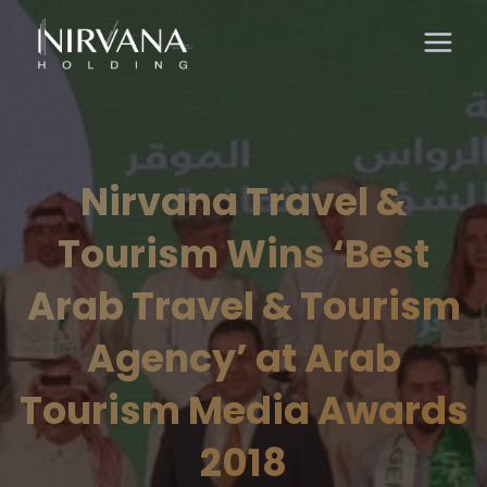
Nirvana Travel &
Tourism Wins ‘Best
Arab Travel & Tourism
Agency’ at Arab
Tourism Media Awards
2018