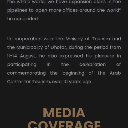
the whole world, we have expansion plans in the
pipelines to open more offices around the world”
he concluded.
In cooperation with the Ministry of Tourism and
the Municipality of Dhofar, during the period from
11-14 August, he also expressed his pleasure in
participating in the celebration of
commemorating the beginning of the Arab
Center for Tourism, over 10 years ago
MEDIA
COVERAGE