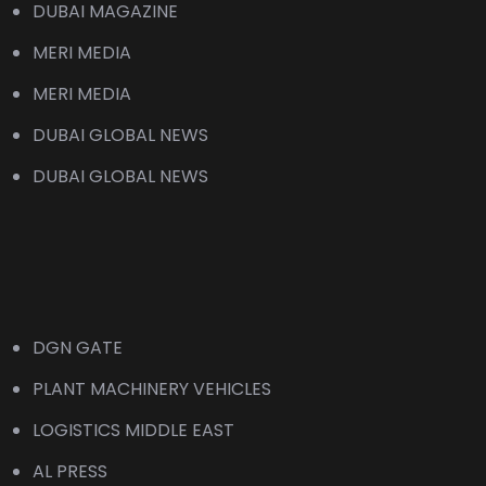
DUBAI MAGAZINE
MERI MEDIA
MERI MEDIA
DUBAI GLOBAL NEWS
DUBAI GLOBAL NEWS
DGN GATE
PLANT MACHINERY VEHICLES
LOGISTICS MIDDLE EAST
AL PRESS