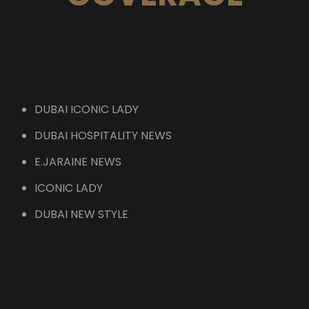
DUBAI ICONIC LADY
DUBAI HOSPITALITY NEWS
E.JARAINE NEWS
ICONIC LADY
DUBAI NEW STYLE