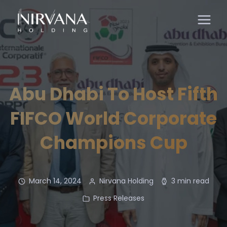
Abu Dhabi To Host Fifth
FIFCO World Corporate
Champions Cup
March 14, 2024
Nirvana Holding
3 min read
Press Releases