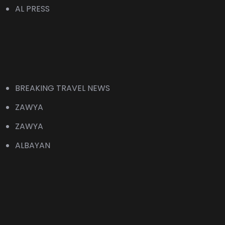
AL PRESS
BREAKING TRAVEL NEWS
ZAWYA
ZAWYA
ALBAYAN