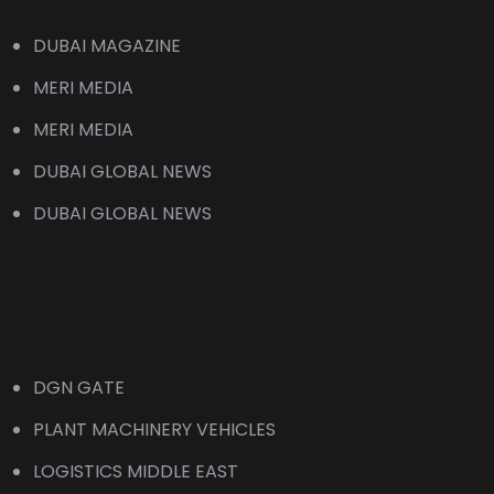
DUBAI MAGAZINE
MERI MEDIA
MERI MEDIA
DUBAI GLOBAL NEWS
DUBAI GLOBAL NEWS
DGN GATE
PLANT MACHINERY VEHICLES
LOGISTICS MIDDLE EAST