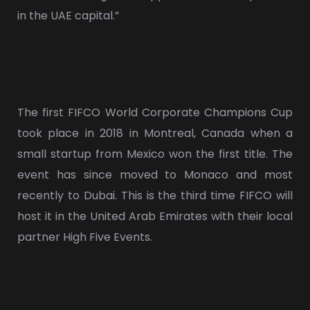
in the UAE capital.”
The first FIFCO World Corporate Champions Cup
took place in 2018 in Montreal, Canada when a
small startup from Mexico won the first title. The
event has since moved to Monaco and most
recently to Dubai. This is the third time FIFCO will
host it in the United Arab Emirates with their local
partner High Five Events.