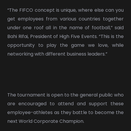
“The FIFCO concept is unique, where else can you
get employees from various countries together
under one roof all in the name of football,” said
Bahi Rifai, President of High Five Events. “This is the
opportunity to play the game we love, while
networking with different business leaders.”
The tournament is open to the general public who
are encouraged to attend and support these
employee-athletes as they battle to become the
next World Corporate Champion.