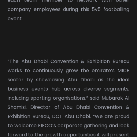
each team member to network with other
company employees during this 5v5 footballing
event.
“The Abu Dhabi Convention & Exhibition Bureau
works to continuously grow the emirate’s MICE
sector by showcasing Abu Dhabi as the ideal
business events hub across diverse segments,
including sporting organisations,” said Mubarak Al
Shamisi, Director of Abu Dhabi Convention &
Exhibition Bureau, DCT Abu Dhabi. “We are proud
to welcome FIFCO’s corporate gathering and look
forward to the growth opportunities it will present