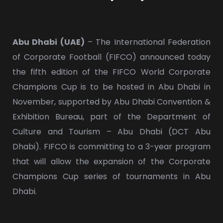
Abu Dhabi (UAE)
– The International Federation
of Corporate Football (FIFCO) announced today
the fifth edition of the FIFCO World Corporate
Champions Cup is to be hosted in Abu Dhabi in
November, supported by Abu Dhabi Convention &
Exhibition Bureau, part of the Department of
Culture and Tourism – Abu Dhabi (DCT Abu
Dhabi). FIFCO is committing to a 3-year program
that will allow the expansion of the Corporate
Champions Cup series of tournaments in Abu
Dhabi.