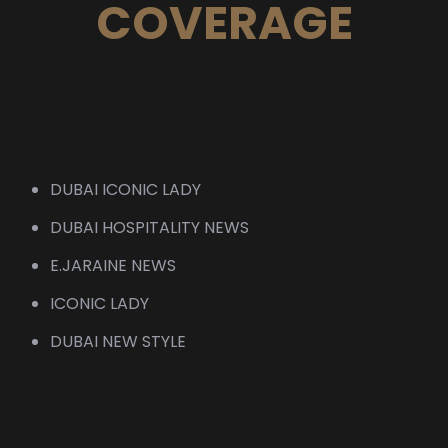
COVERAGE
DUBAI ICONIC LADY
DUBAI HOSPITALITY NEWS
E.JARAINE NEWS
ICONIC LADY
DUBAI NEW STYLE