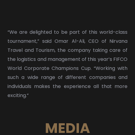
“We are delighted to be part of this world-class
tournament,” said Omar Al-Ali, CEO of Nirvana
Travel and Tourism, the company taking care of
the logistics and management of this year’s FIFCO
World Corporate Champions Cup. “Working with
such a wide range of different companies and
individuals makes the experience all that more
exciting.”
MEDIA