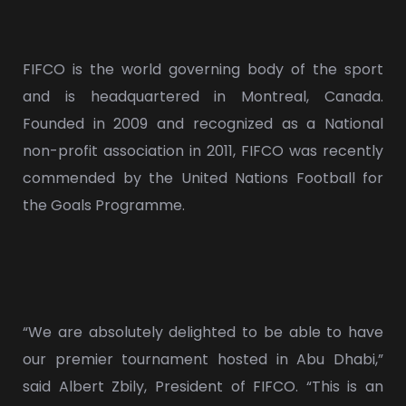
FIFCO is the world governing body of the sport
and is headquartered in Montreal, Canada.
Founded in 2009 and recognized as a National
non-profit association in 2011, FIFCO was recently
commended by the United Nations Football for
the Goals Programme.
“We are absolutely delighted to be able to have
our premier tournament hosted in Abu Dhabi,”
said Albert Zbily, President of FIFCO. “This is an