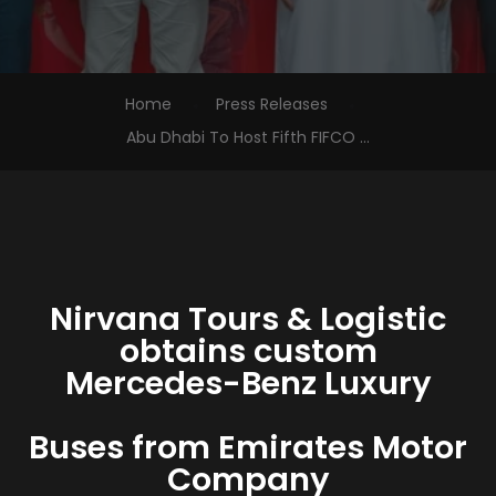
Home
Press Releases
Abu Dhabi To Host Fifth FIFCO ...
Nirvana Tours & Logistic
obtains custom
Mercedes-Benz Luxury
Buses from Emirates Motor
Company