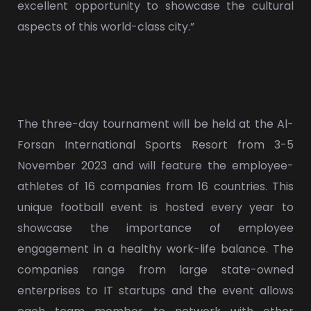
excellent opportunity to showcase the cultural
aspects of this world-class city.”
The three-day tournament will be held at the Al-
Forsan International Sports Resort from 3-5
November 2023 and will feature the employee-
athletes of 16 companies from 16 countries. This
unique football event is hosted every year to
showcase the importance of employee
engagement in a healthy work-life balance. The
companies range from large state-owned
enterprises to IT startups and the event allows