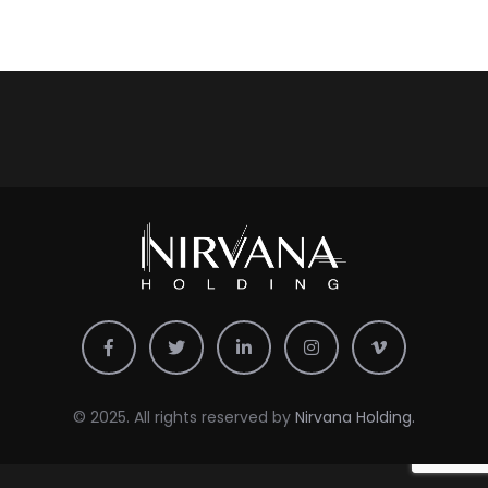
© 2025. All rights reserved by
Nirvana Holding.