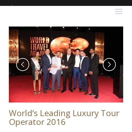
World’s Leading Luxury Tour
Operator 2016