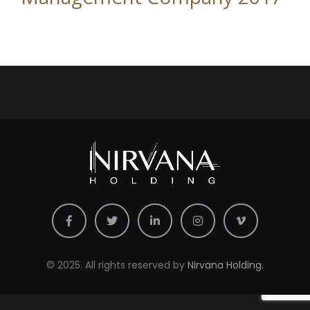
© 2025. All rights reserved by
Nirvana Holding.