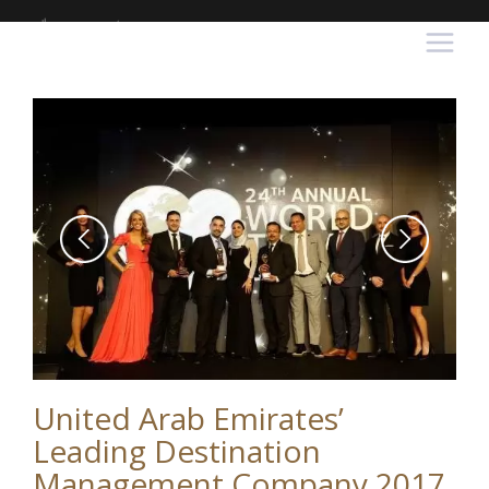
United Arab Emirates’
Leading Destination
Management Company 2017