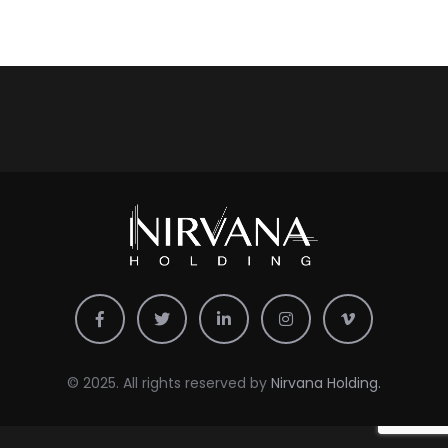
© 2025. All rights reserved by
Nirvana Holding.