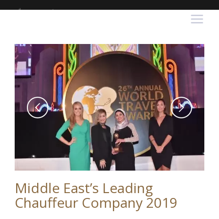
Middle East’s Leading
Chauffeur Company 2019